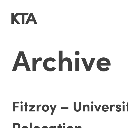
Archive
Fitzroy – Univers
Relocation