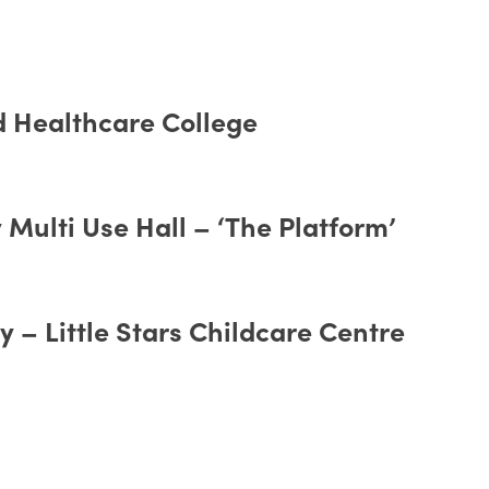
d Healthcare College
Multi Use Hall – ‘The Platform’
 – Little Stars Childcare Centre