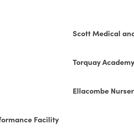
Scott Medical an
Torquay Academy 
Ellacombe Nursery
formance Facility