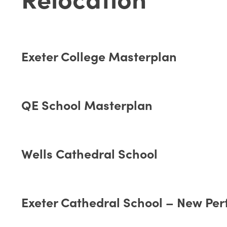
Exeter College Masterplan
QE School Masterplan
Wells Cathedral School
Exeter Cathedral School – New Per