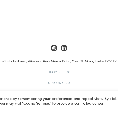
Winslade House, Winslade Park Manor Drive, Clyst St. Mary, Exeter EX5 1FY
01392 360 338
01752 424 100
kt@kta.uk.com
erience by remembering your preferences and repeat visits. By click
you may visit "Cookie Settings" to provide a controlled consent.