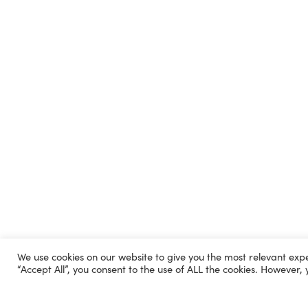
We use cookies on our website to give you the most relevant exp
“Accept All”, you consent to the use of ALL the cookies. However, 