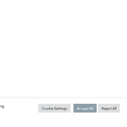
ing
Cookie Settings
Accept All
Reject All