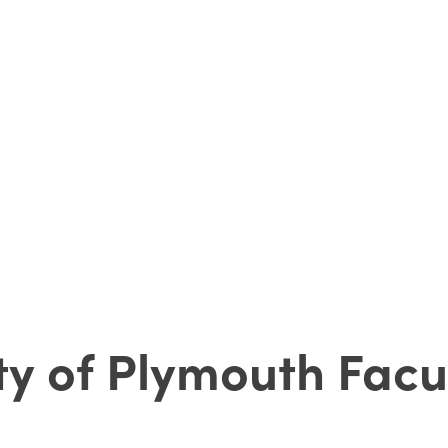
ity of Plymouth Facu