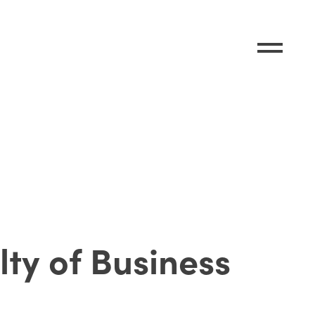
lty of Business