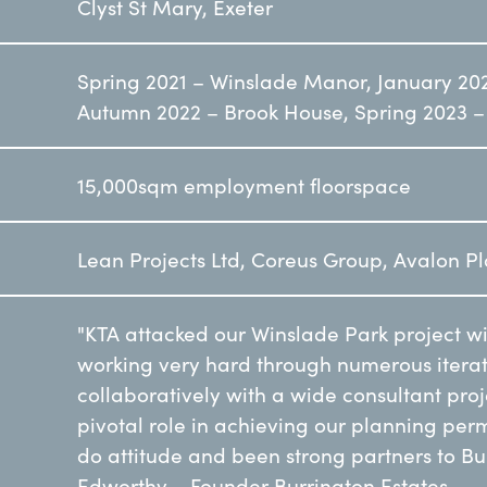
Clyst St Mary, Exeter
Spring 2021 – Winslade Manor, January 20
Autumn 2022 – Brook House, Spring 2023 –
15,000sqm employment floorspace
Lean Projects Ltd, Coreus Group, Avalon P
"KTA attacked our Winslade Park project w
working very hard through numerous iterat
collaboratively with a wide consultant pro
pivotal role in achieving our planning per
do attitude and been strong partners to Bu
Edworthy – Founder Burrington Estates