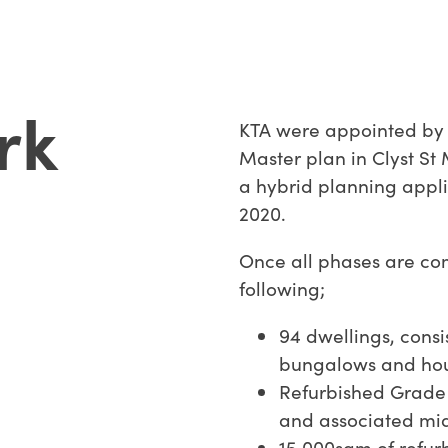
rk
KTA were appointed by B
Master plan in Clyst St
a hybrid planning appl
2020.
Once all phases are comp
following;
94 dwellings, consi
bungalows and hous
Refurbished Grade 
and associated mid
15,000sqm of refu