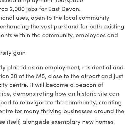
a 2,000 jobs for East Devon.
tional uses, open to the local community
enhancing the vast parkland for both existing
dents within the community, employees and
rsity gain
tly placed as an employment, residential and
ction 30 of the M5, close to the airport and just
ity centre. It will become a beacon of
ice, demonstrating how an historic site can
oped to reinvigorate the community, creating
ntre for many thriving businesses around the
e itself, alongside exemplary new homes.