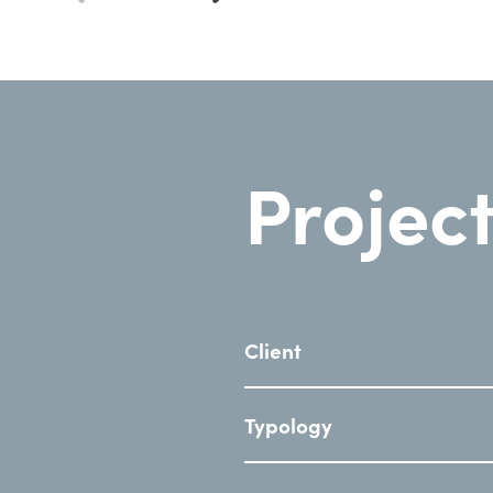
Project
Client
Typology