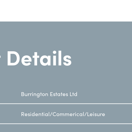
 Details
Burrington Estates Ltd
Residential/Commerical/Leisure