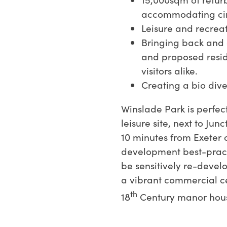
accommodating circ
Leisure and recrea
Bringing back and 
and proposed resi
visitors alike.
Creating a bio dive
Winslade Park is perfec
leisure site, next to Jun
10 minutes from Exeter c
development best-pract
be sensitively re-devel
a vibrant commercial ce
th
18
Century manor hous