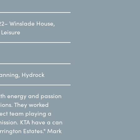
22– Winslade House,
 Leisure
lanning, Hydrock
ith energy and passion
ions. They worked
ject team playing a
mission. KTA have a can
rrington Estates." Mark