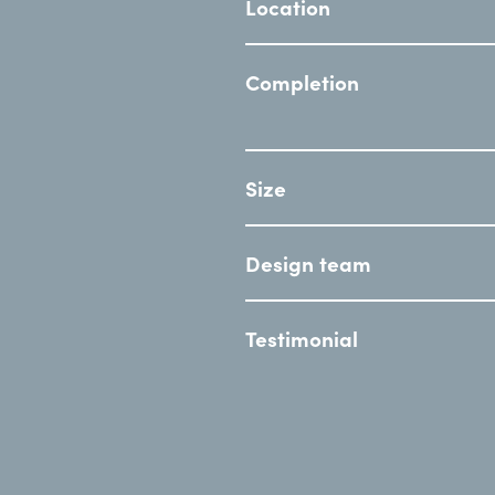
Location
Completion
Size
Design team
Testimonial