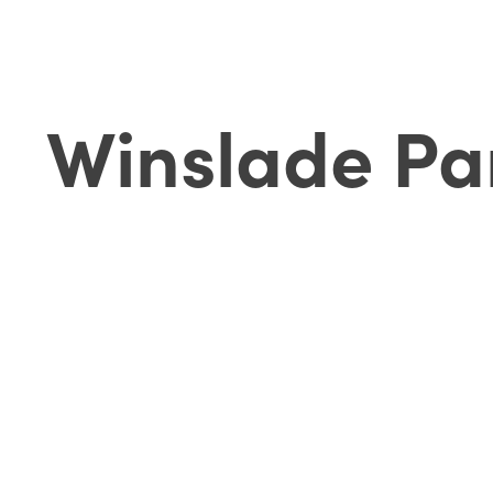
Winslade Pa