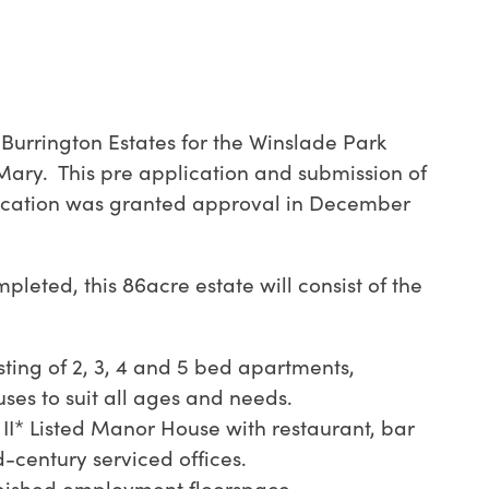
urrington Estates for the Winslade Park
 Mary.
This pre application and submission of
ication was granted approval in December
leted, this 86acre estate will consist of the
sting of 2, 3, 4 and 5 bed apartments,
es to suit all ages and needs.
II* Listed Manor House with restaurant, bar
-century serviced offices.
rbished employment floorspace