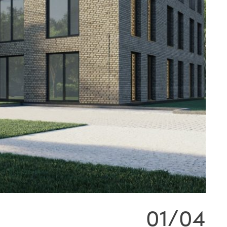
01/04