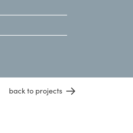
back to projects