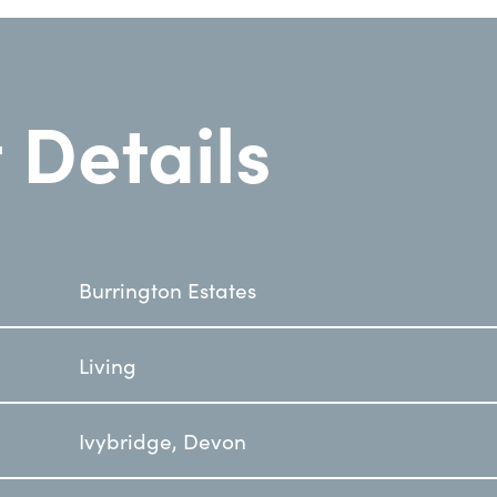
 Details
Burrington Estates
Living
Ivybridge, Devon