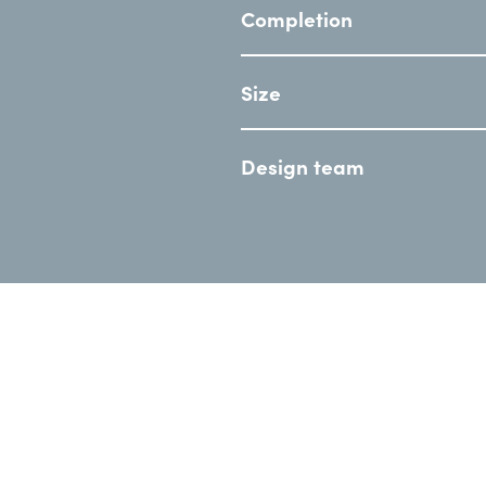
Completion
Size
Design team