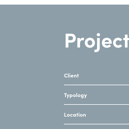
Project
Client
Typology
Location