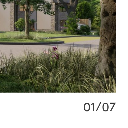
01/07