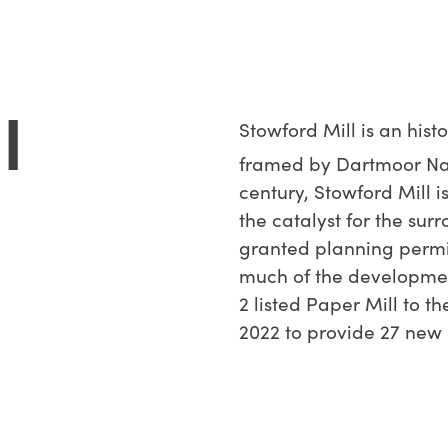
l
Stowford Mill is an hist
framed by Dartmoor Nati
century, Stowford Mill i
the catalyst for the sur
granted planning permi
much of the developmen
2 listed Paper Mill to t
2022 to provide 27 new 