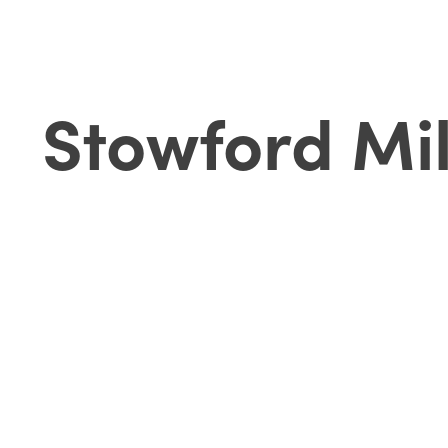
Stowford Mil