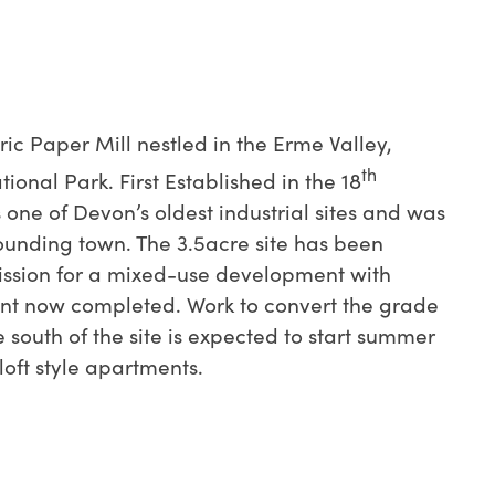
oric Paper Mill nestled in the Erme Valley,
th
onal Park. First Established in the 18
s one of Devon’s oldest industrial sites and was
rounding town. The 3.5acre site has been
ssion for a mixed-use development with
t now completed. Work to convert the grade
he south of the site is expected to start summer
loft style apartments.