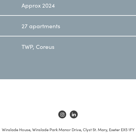
Approx 2024
27 apartments
TWP, Coreus
Winslade House, Winslade Park Manor Drive, Clyst St. Mary, Exeter EX5 1FY