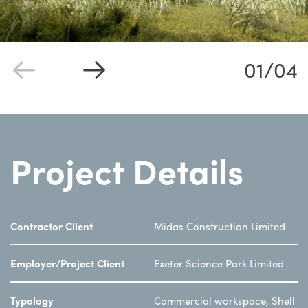
01/04
Project Details
Contractor Client
Midas Construction Limited
Employer/Project Client
Exeter Science Park Limited
Typology
Commercial workspace, Shell