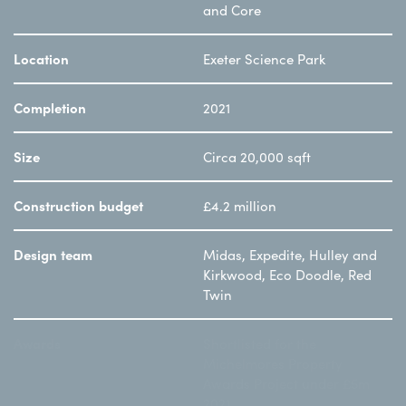
and Core
Location
Exeter Science Park
Completion
2021
Size
Circa 20,000 sqft
Construction budget
£4.2 million
Design team
Midas, Expedite, Hulley and
Kirkwood, Eco Doodle, Red
Twin
Awards
Shortlisted for the
Michelmores Property
Awards Project under £5m
2021