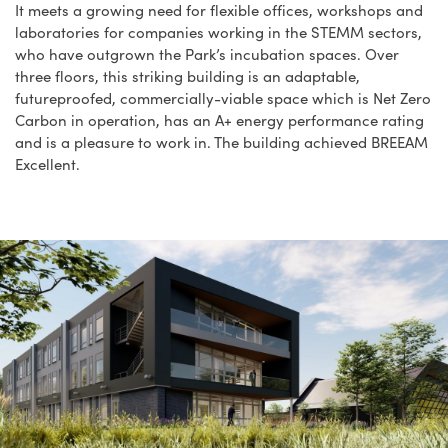
It meets a growing need for flexible offices, workshops and
laboratories for companies working in the STEMM sectors,
who have outgrown the Park’s incubation spaces. Over
three floors, this striking building is an adaptable,
futureproofed, commercially-viable space which is Net Zero
Carbon in operation, has an A+ energy performance rating
and is a pleasure to work in. The building achieved BREEAM
Excellent.