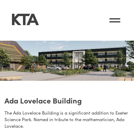
Ada Lovelace Building
The Ada Lovelace Building is a significant addition to Exeter
Science Park. Named in tribute to the mathematician, Ada
Lovelace.