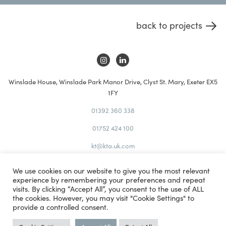
back to projects
Winslade House, Winslade Park Manor Drive, Clyst St. Mary, Exeter EX5
1FY
01392 360 338
01752 424 100
kt@kta.uk.com
Privacy
We use cookies on our website to give you the most relevant
Policy
experience by remembering your preferences and repeat
Site
visits. By clicking “Accept All”, you consent to the use of ALL
the cookies. However, you may visit "Cookie Settings" to
Map
provide a controlled consent.
Studio Illicit