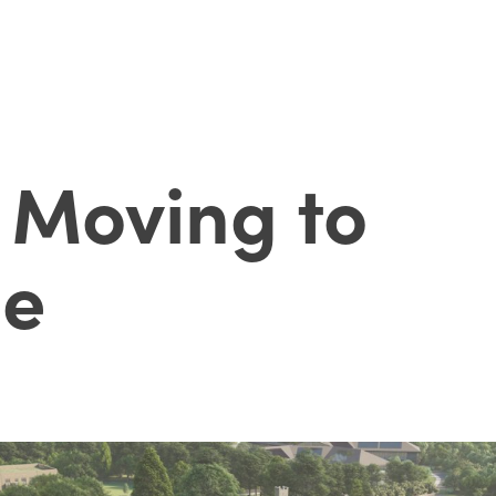
 Moving to
de