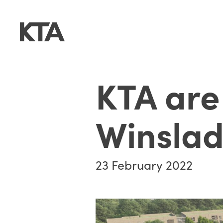
KTA are
Winsla
23 February 2022