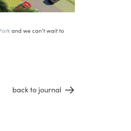
Park
and we can’t wait to
back to journal