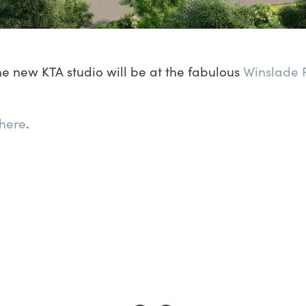
e new KTA studio will be at the fabulous
Winslade 
here
.