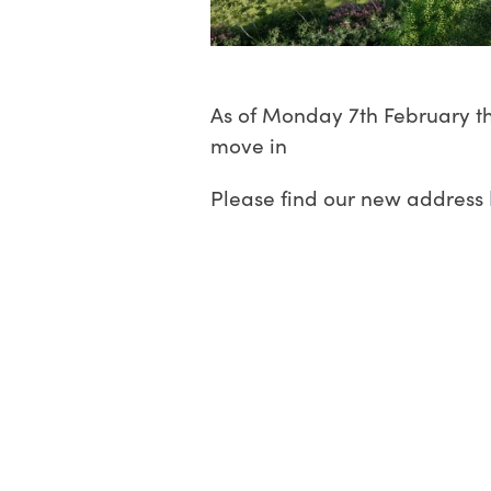
As of Monday 7th February th
move in
Please find our new address